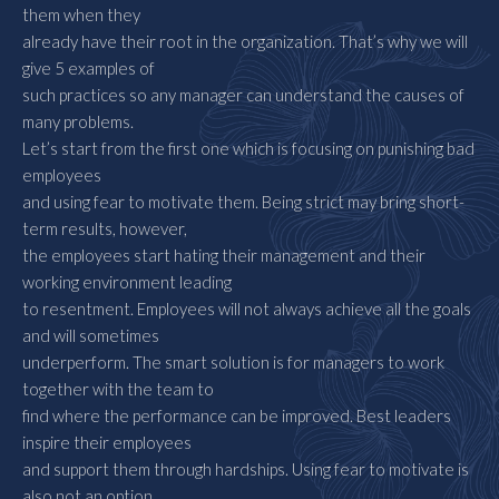
them when they
already have their root in the organization. That’s why we will
give 5 examples of
such practices so any manager can understand the causes of
many problems.
Let’s start from the first one which is focusing on punishing bad
employees
and using fear to motivate them. Being strict may bring short-
term results, however,
the employees start hating their management and their
working environment leading
to resentment. Employees will not always achieve all the goals
and will sometimes
underperform. The smart solution is for managers to work
together with the team to
find where the performance can be improved. Best leaders
inspire their employees
and support them through hardships. Using fear to motivate is
also not an option.