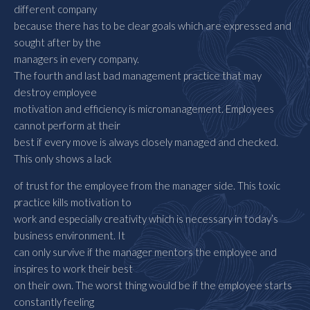
different company
because there has to be clear goals which are expressed and
sought after by the
managers in every company.
The fourth and last bad management practice that may
destroy employee
motivation and efficiency is micromanagement. Employees
cannot perform at their
best if every move is always closely managed and checked.
This only shows a lack
of trust for the employee from the manager side. This toxic
practice kills motivation to
work and especially creativity which is necessary in today’s
business environment. It
can only survive if the manager mentors the employee and
inspires to work their best
on their own. The worst thing would be if the employee starts
constantly feeling