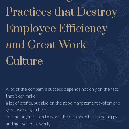
Practices that Destroy
Employee Efficiency
and Great Work
Culture
A lot of the company’s success depends not only on the fact
that it can make
a lot of profits, but also on the good management system and
great working culture.
For the organization to work, the employee has to be happy
and motivated to work,