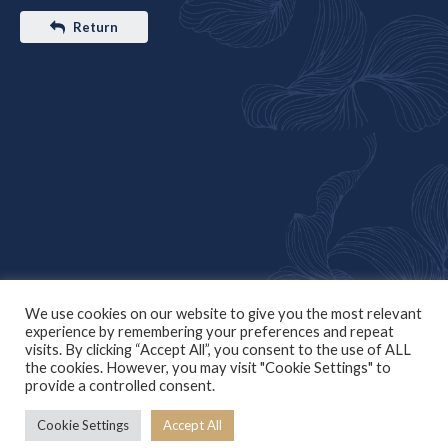
Return
We use cookies on our website to give you the most relevant
experience by remembering your preferences and repeat
visits. By clicking “Accept All”, you consent to the use of ALL
the cookies. However, you may visit "Cookie Settings" to
provide a controlled consent.
Cookie Settings
Accept All