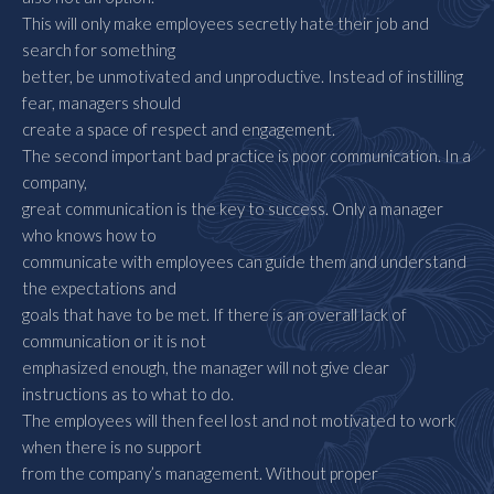
This will only make employees secretly hate their job and
search for something
better, be unmotivated and unproductive. Instead of instilling
fear, managers should
create a space of respect and engagement.
The second important bad practice is poor communication. In a
company,
great communication is the key to success. Only a manager
who knows how to
communicate with employees can guide them and understand
the expectations and
goals that have to be met. If there is an overall lack of
communication or it is not
emphasized enough, the manager will not give clear
instructions as to what to do.
The employees will then feel lost and not motivated to work
when there is no support
from the company’s management. Without proper