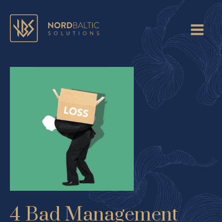
4 Bad Management