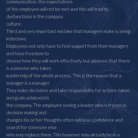
communication, the expectations
of the employee will not be met and this will lead to
dysfunctions in the company
culture.
Third and very important mistake that managers make is being
indecisive.
Employees not only have to feel support from their managers
and have freedom to
choose how they will work effectively, but also see that there
is someone who takes
leadership of the whole process. This is the reason that a
manager is a manager.
They make decisions and take responsibility for actions taken
and goals achieved in
the company. The employee seeing a leader who is frozen in
decision making and
changes his or her thoughts often will lose confidence and
search for someone else
who may replace them. This however may already be in a