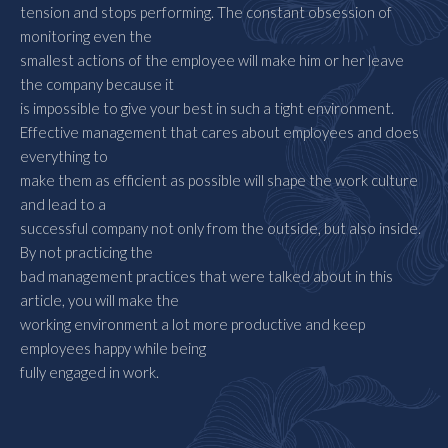
tension and stops performing. The constant obsession of
monitoring even the
smallest actions of the employee will make him or her leave
the company because it
is impossible to give your best in such a tight environment.
Effective management that cares about employees and does
everything to
make them as efficient as possible will shape the work culture
and lead to a
successful company not only from the outside, but also inside.
By not practicing the
bad management practices that were talked about in this
article, you will make the
working environment a lot more productive and keep
employees happy while being
fully engaged in work.