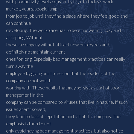
with productivity levels constantly high. In today’s work
market, young people jump
from job to job until they find a place where they feel good and
can continue
developing. The workplace has to be empowering, cozy and
accepting. Without
these, a company will not attract new employees and
definitely not maintain current
ones for long. Especially bad management practices can really
turn away the
employee by giving an impression that the leaders of the
company are not worth
working with. These habits that may persist as part of poor
management in the
company can be compared to viruses that live in nature. If such
issues aren’t solved,
they lead to loss of reputation and fall of the company. The
emphasis is then to not
only avoid having bad management practices, but also notice