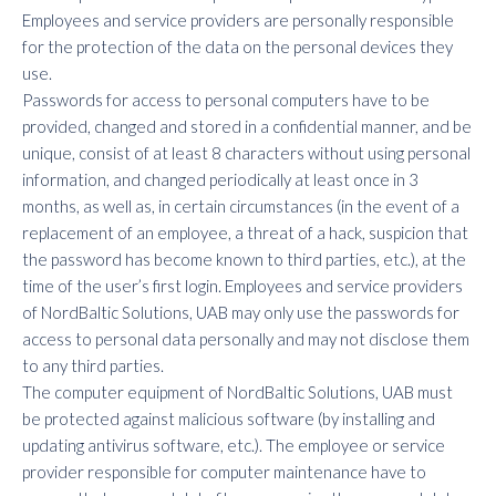
Employees and service providers are personally responsible
for the protection of the data on the personal devices they
use.
Passwords for access to personal computers have to be
provided, changed and stored in a confidential manner, and be
unique, consist of at least 8 characters without using personal
information, and changed periodically at least once in 3
months, as well as, in certain circumstances (in the event of a
replacement of an employee, a threat of a hack, suspicion that
the password has become known to third parties, etc.), at the
time of the user’s first login. Employees and service providers
of NordBaltic Solutions, UAB may only use the passwords for
access to personal data personally and may not disclose them
to any third parties.
The computer equipment of NordBaltic Solutions, UAB must
be protected against malicious software (by installing and
updating antivirus software, etc.). The employee or service
provider responsible for computer maintenance have to