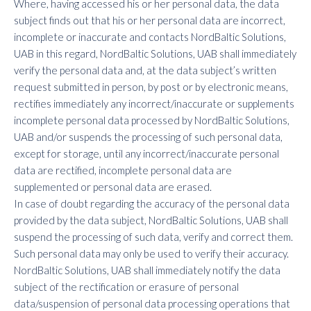
Where, having accessed his or her personal data, the data
subject finds out that his or her personal data are incorrect,
incomplete or inaccurate and contacts NordBaltic Solutions,
UAB in this regard, NordBaltic Solutions, UAB shall immediately
verify the personal data and, at the data subject’s written
request submitted in person, by post or by electronic means,
rectifies immediately any incorrect/inaccurate or supplements
incomplete personal data processed by NordBaltic Solutions,
UAB and/or suspends the processing of such personal data,
except for storage, until any incorrect/inaccurate personal
data are rectified, incomplete personal data are
supplemented or personal data are erased.
In case of doubt regarding the accuracy of the personal data
provided by the data subject, NordBaltic Solutions, UAB shall
suspend the processing of such data, verify and correct them.
Such personal data may only be used to verify their accuracy.
NordBaltic Solutions, UAB shall immediately notify the data
subject of the rectification or erasure of personal
data/suspension of personal data processing operations that