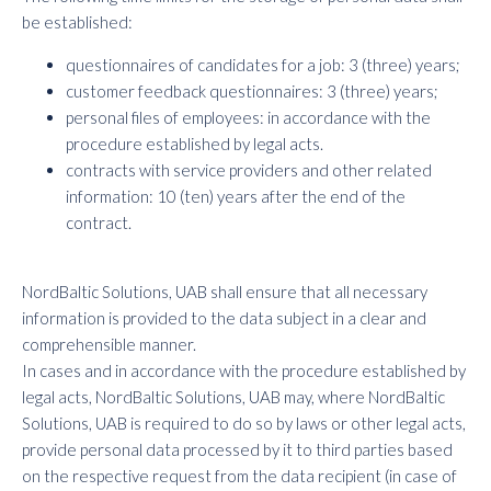
be established:
questionnaires of candidates for a job: 3 (three) years;
customer feedback questionnaires: 3 (three) years;
personal files of employees: in accordance with the
procedure established by legal acts.
contracts with service providers and other related
information: 10 (ten) years after the end of the
contract.
NordBaltic Solutions, UAB shall ensure that all necessary
information is provided to the data subject in a clear and
comprehensible manner.
In cases and in accordance with the procedure established by
legal acts, NordBaltic Solutions, UAB may, where NordBaltic
Solutions, UAB is required to do so by laws or other legal acts,
provide personal data processed by it to third parties based
on the respective request from the data recipient (in case of