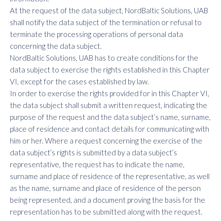
At the request of the data subject, NordBaltic Solutions, UAB
shall notify the data subject of the termination or refusal to
terminate the processing operations of personal data
concerning the data subject.
NordBaltic Solutions, UAB has to create conditions for the
data subject to exercise the rights established in this Chapter
VI, except for the cases established by law.
In order to exercise the rights provided for in this Chapter VI,
the data subject shall submit a written request, indicating the
purpose of the request and the data subject’s name, surname,
place of residence and contact details for communicating with
him or her. Where a request concerning the exercise of the
data subject’s rights is submitted by a data subject’s
representative, the request has to indicate the name,
surname and place of residence of the representative, as well
as the name, surname and place of residence of the person
being represented, and a document proving the basis for the
representation has to be submitted along with the request.