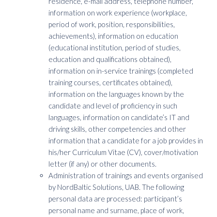
residence, e-mail address, telephone number,
information on work experience (workplace,
period of work, position, responsibilities,
achievements), information on education
(educational institution, period of studies,
education and qualifications obtained),
information on in-service trainings (completed
training courses, certificates obtained),
information on the languages known by the
candidate and level of proficiency in such
languages, information on candidate’s IT and
driving skills, other competencies and other
information that a candidate for a job provides in
his/her Curriculum Vitae (CV), cover/motivation
letter (if any) or other documents.
Administration of trainings and events organised
by NordBaltic Solutions, UAB. The following
personal data are processed: participant’s
personal name and surname, place of work,