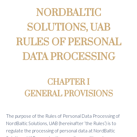
NORDBALTIC
SOLUTIONS, UAB
RULES OF PERSONAL
DATA PROCESSING
CHAPTER I
GENERAL PROVISIONS
The purpose of the Rules of Personal Data Processing of
NordBaltic Solutions, UAB (hereinafter ‘the Rules’) is to
regulate the processing of personal data at NordBaltic