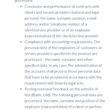
processed:
Conclusion and performance of contracts with
clients and service providers (natural and legal
persons): the name, surname, position, e-mail
address and/or telephone number of a
client/service provider or of an employee
(representative) of the client/service provider.
Compliance with accounting requirements: The
personal data of the employees of customers or
service providers specified in the invoices are
processed – the name, surname and other
specified data. In any case, the administration of
the accounts shall process those personal data
that have to be provided in accordance with the
requirements laid down by legal acts.
Posting customer feedback on the website of
NordBaltic, UAB. The following personal data are
processed: the name, surname and position of the
employee (representative) of a client or partner,