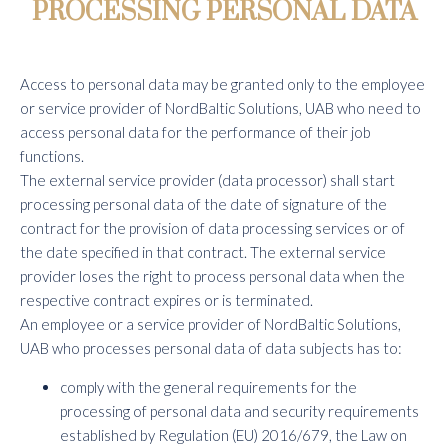
PROCESSING PERSONAL DATA
Access to personal data may be granted only to the employee
or service provider of NordBaltic Solutions, UAB who need to
access personal data for the performance of their job
functions.
The external service provider (data processor) shall start
processing personal data of the date of signature of the
contract for the provision of data processing services or of
the date specified in that contract. The external service
provider loses the right to process personal data when the
respective contract expires or is terminated.
An employee or a service provider of NordBaltic Solutions,
UAB who processes personal data of data subjects has to:
comply with the general requirements for the
processing of personal data and security requirements
established by Regulation (EU) 2016/679, the Law on