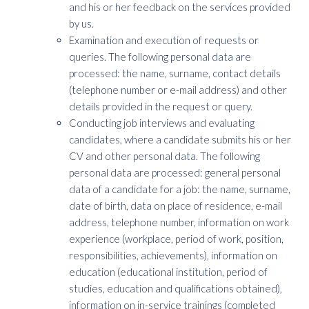
and his or her feedback on the services provided
by us.
Examination and execution of requests or
queries. The following personal data are
processed: the name, surname, contact details
(telephone number or e-mail address) and other
details provided in the request or query.
Conducting job interviews and evaluating
candidates, where a candidate submits his or her
CV and other personal data. The following
personal data are processed: general personal
data of a candidate for a job: the name, surname,
date of birth, data on place of residence, e-mail
address, telephone number, information on work
experience (workplace, period of work, position,
responsibilities, achievements), information on
education (educational institution, period of
studies, education and qualifications obtained),
information on in-service trainings (completed