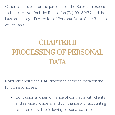
Other terms used for the purposes of the Rules correspond
to the terms set forth by Regulation (EU) 2016/679 and the
Law on the Legal Protection of Personal Data of the Republic
of Lithuania.
CHAPTER II
PROCESSING OF PERSONAL
DATA
NordBaltic Solutions, UAB processes personal data for the
following purposes:
Conclusion and performance of contracts with clients
and service providers, and compliance with accounting
requirements. The following personal data are