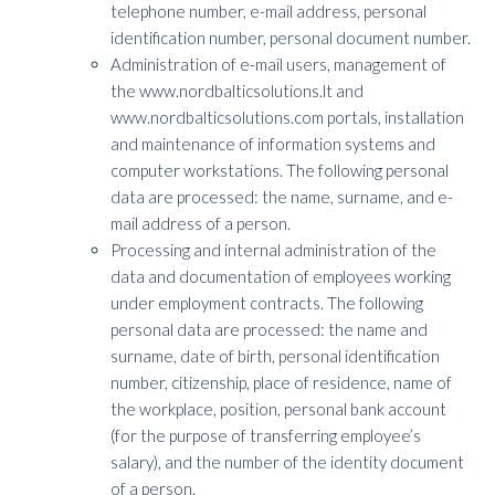
telephone number, e-mail address, personal
identification number, personal document number.
Administration of e-mail users, management of
the www.nordbalticsolutions.lt and
www.nordbalticsolutions.com portals, installation
and maintenance of information systems and
computer workstations. The following personal
data are processed: the name, surname, and e-
mail address of a person.
Processing and internal administration of the
data and documentation of employees working
under employment contracts. The following
personal data are processed: the name and
surname, date of birth, personal identification
number, citizenship, place of residence, name of
the workplace, position, personal bank account
(for the purpose of transferring employee’s
salary), and the number of the identity document
of a person.