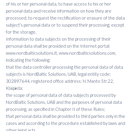
of his or her personal data, to have access to his or her
personal data and receive information on how they are
processed, to request the rectification or erasure of the data
subject’s personal data or to suspend their processing, except
for the storage.
Information to data subjects on the processing of their
personal data shall be provided on the Internet portal:
www.nordbalticsolutions.lt, www.nordbalticsolutions.com,
indicating the following:
that the data controller processing the personal data of data
subjects is NordBaltic Solutions, UAB, legal entity code:
302897644, registered office address: H. Manto Str.22,
Klaipėda;
the scope of personal data of data subjects processed by
NordBaltic Solutions, UAB and the purposes of personal data
processing, as specified in Chapter II of these Rules;
that personal data shall be provided to third parties only in the
cases and according to the procedure established by laws and
other legal acts.