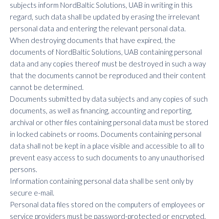
subjects inform NordBaltic Solutions, UAB in writing in this
regard, such data shall be updated by erasing the irrelevant
personal data and entering the relevant personal data.
When destroying documents that have expired, the
documents of NordBaltic Solutions, UAB containing personal
data and any copies thereof must be destroyed in such a way
that the documents cannot be reproduced and their content
cannot be determined.
Documents submitted by data subjects and any copies of such
documents, as well as financing, accounting and reporting,
archival or other files containing personal data must be stored
in locked cabinets or rooms. Documents containing personal
data shall not be kept in a place visible and accessible to all to
prevent easy access to such documents to any unauthorised
persons.
Information containing personal data shall be sent only by
secure e-mail.
Personal data files stored on the computers of employees or
service providers must be password-protected or encrypted.