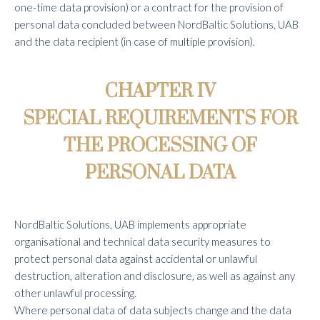
one-time data provision) or a contract for the provision of
personal data concluded between NordBaltic Solutions, UAB
and the data recipient (in case of multiple provision).
CHAPTER IV
SPECIAL REQUIREMENTS FOR
THE PROCESSING OF
PERSONAL DATA
NordBaltic Solutions, UAB implements appropriate
organisational and technical data security measures to
protect personal data against accidental or unlawful
destruction, alteration and disclosure, as well as against any
other unlawful processing.
Where personal data of data subjects change and the data