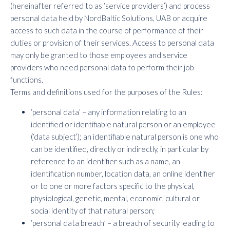
(hereinafter referred to as ‘service providers’) and process
personal data held by NordBaltic Solutions, UAB or acquire
access to such data in the course of performance of their
duties or provision of their services. Access to personal data
may only be granted to those employees and service
providers who need personal data to perform their job
functions.
Terms and definitions used for the purposes of the Rules:
‘personal data’ – any information relating to an
identified or identifiable natural person or an employee
(‘data subject’); an identifiable natural person is one who
can be identified, directly or indirectly, in particular by
reference to an identifier such as a name, an
identification number, location data, an online identifier
or to one or more factors specific to the physical,
physiological, genetic, mental, economic, cultural or
social identity of that natural person;
‘personal data breach’ – a breach of security leading to