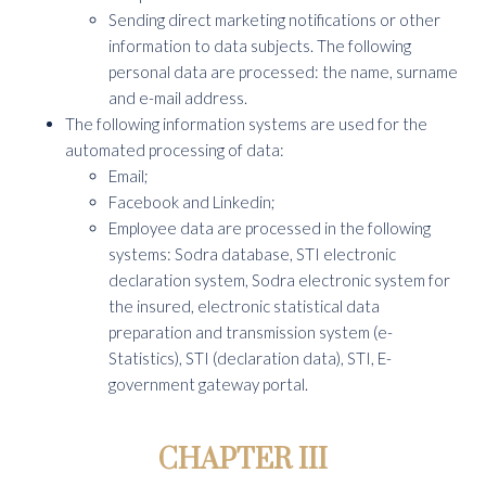
Sending direct marketing notifications or other
information to data subjects. The following
personal data are processed: the name, surname
and e-mail address.
The following information systems are used for the
automated processing of data:
Email;
Facebook and Linkedin;
Employee data are processed in the following
systems: Sodra database, STI electronic
declaration system, Sodra electronic system for
the insured, electronic statistical data
preparation and transmission system (e-
Statistics), STI (declaration data), STI, E-
government gateway portal.
CHAPTER III