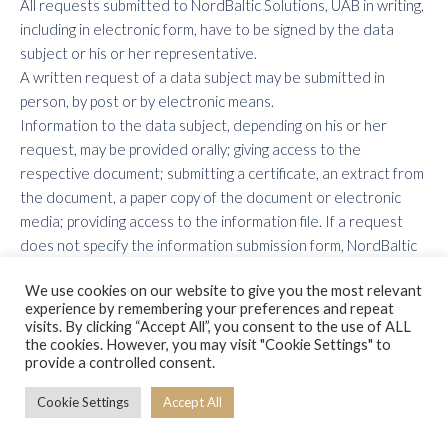
All requests submitted to NordBaltic Solutions, UAB in writing,
including in electronic form, have to be signed by the data
subject or his or her representative.
A written request of a data subject may be submitted in
person, by post or by electronic means.
Information to the data subject, depending on his or her
request, may be provided orally; giving access to the
respective document; submitting a certificate, an extract from
the document, a paper copy of the document or electronic
media; providing access to the information file. If a request
does not specify the information submission form, NordBaltic
Solutions, UAB shall submit it in the same form as the relevant
We use cookies on our website to give you the most relevant
request.
experience by remembering your preferences and repeat
Where any private information is sent to the data subject by
visits. By clicking “Accept All”, you consent to the use of ALL
post, it may only be sent by registered mail.
the cookies. However, you may visit "Cookie Settings" to
provide a controlled consent.
Printed written information notices sent or provided to data
subjects (natural persons) concerning services provided to
Cookie Settings
Accept All
data subjects (natural persons), invoices, employee payslips
submitted by the employer, and individual offers of commercial