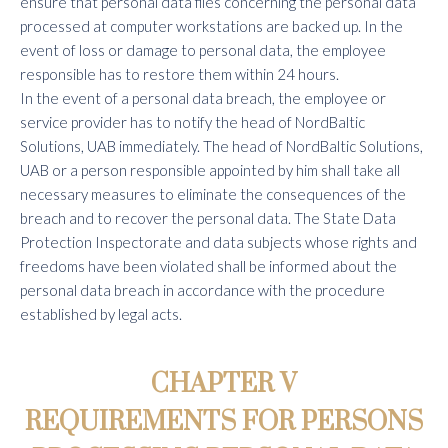
ensure that personal data files concerning the personal data
processed at computer workstations are backed up. In the
event of loss or damage to personal data, the employee
responsible has to restore them within 24 hours.
In the event of a personal data breach, the employee or
service provider has to notify the head of NordBaltic
Solutions, UAB immediately. The head of NordBaltic Solutions,
UAB or a person responsible appointed by him shall take all
necessary measures to eliminate the consequences of the
breach and to recover the personal data. The State Data
Protection Inspectorate and data subjects whose rights and
freedoms have been violated shall be informed about the
personal data breach in accordance with the procedure
established by legal acts.
CHAPTER V
REQUIREMENTS FOR PERSONS