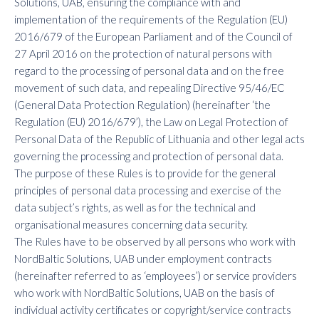
Solutions, UAB, ensuring the compliance with and
implementation of the requirements of the Regulation (EU)
2016/679 of the European Parliament and of the Council of
27 April 2016 on the protection of natural persons with
regard to the processing of personal data and on the free
movement of such data, and repealing Directive 95/46/EC
(General Data Protection Regulation) (hereinafter ‘the
Regulation (EU) 2016/679’), the Law on Legal Protection of
Personal Data of the Republic of Lithuania and other legal acts
governing the processing and protection of personal data.
The purpose of these Rules is to provide for the general
principles of personal data processing and exercise of the
data subject’s rights, as well as for the technical and
organisational measures concerning data security.
The Rules have to be observed by all persons who work with
NordBaltic Solutions, UAB under employment contracts
(hereinafter referred to as ‘employees’) or service providers
who work with NordBaltic Solutions, UAB on the basis of
individual activity certificates or copyright/service contracts