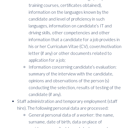
training courses, certificates obtained),
information on the languages known by the
candidate and level of proficiency in such
languages, information on candidate’s IT and
driving skills, other competencies and other
information that a candidate for a job provides in
his or her Curriculum Vitae (CV), cover/motivation
letter (if any) or other documents related to
application for a job;
Information concerning candidate’s evaluation:
summary of the interview with the candidate,
opinions and observations of the person (s)
conducting the selection, results of testing of the
candidate (if any).
Staff administration and temporary employment (staff
hire). The following personal data are processed:
General personal data of a worker: the name,
surname, date of birth, data on place of