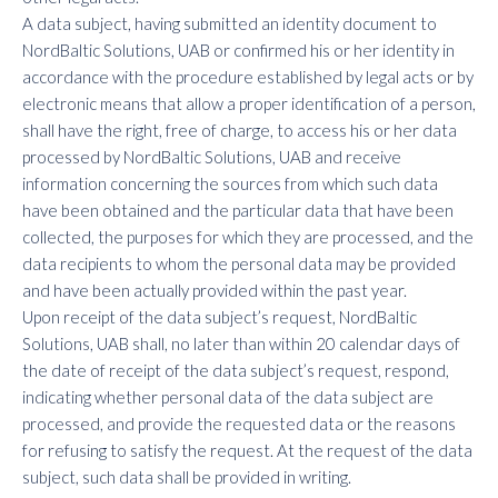
A data subject, having submitted an identity document to
NordBaltic Solutions, UAB or confirmed his or her identity in
accordance with the procedure established by legal acts or by
electronic means that allow a proper identification of a person,
shall have the right, free of charge, to access his or her data
processed by NordBaltic Solutions, UAB and receive
information concerning the sources from which such data
have been obtained and the particular data that have been
collected, the purposes for which they are processed, and the
data recipients to whom the personal data may be provided
and have been actually provided within the past year.
Upon receipt of the data subject’s request, NordBaltic
Solutions, UAB shall, no later than within 20 calendar days of
the date of receipt of the data subject’s request, respond,
indicating whether personal data of the data subject are
processed, and provide the requested data or the reasons
for refusing to satisfy the request. At the request of the data
subject, such data shall be provided in writing.