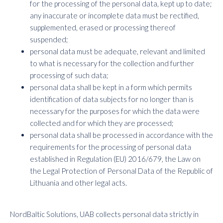
for the processing of the personal data, kept up to date;
any inaccurate or incomplete data must be rectified,
supplemented, erased or processing thereof
suspended;
personal data must be adequate, relevant and limited
to what is necessary for the collection and further
processing of such data;
personal data shall be kept in a form which permits
identification of data subjects for no longer than is
necessary for the purposes for which the data were
collected and for which they are processed;
personal data shall be processed in accordance with the
requirements for the processing of personal data
established in Regulation (EU) 2016/679, the Law on
the Legal Protection of Personal Data of the Republic of
Lithuania and other legal acts.
NordBaltic Solutions, UAB collects personal data strictly in