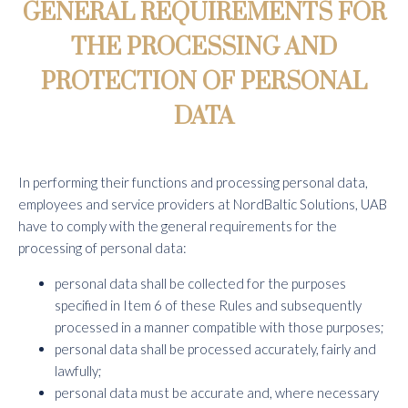
GENERAL REQUIREMENTS FOR
THE PROCESSING AND
PROTECTION OF PERSONAL
DATA
In performing their functions and processing personal data,
employees and service providers at NordBaltic Solutions, UAB
have to comply with the general requirements for the
processing of personal data:
personal data shall be collected for the purposes
specified in Item 6 of these Rules and subsequently
processed in a manner compatible with those purposes;
personal data shall be processed accurately, fairly and
lawfully;
personal data must be accurate and, where necessary