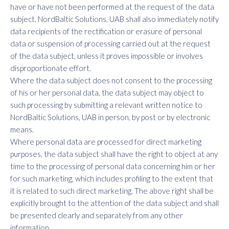
have or have not been performed at the request of the data
subject. NordBaltic Solutions, UAB shall also immediately notify
data recipients of the rectification or erasure of personal
data or suspension of processing carried out at the request
of the data subject, unless it proves impossible or involves
disproportionate effort.
Where the data subject does not consent to the processing
of his or her personal data, the data subject may object to
such processing by submitting a relevant written notice to
NordBaltic Solutions, UAB in person, by post or by electronic
means.
Where personal data are processed for direct marketing
purposes, the data subject shall have the right to object at any
time to the processing of personal data concerning him or her
for such marketing, which includes profiling to the extent that
it is related to such direct marketing. The above right shall be
explicitly brought to the attention of the data subject and shall
be presented clearly and separately from any other
information.