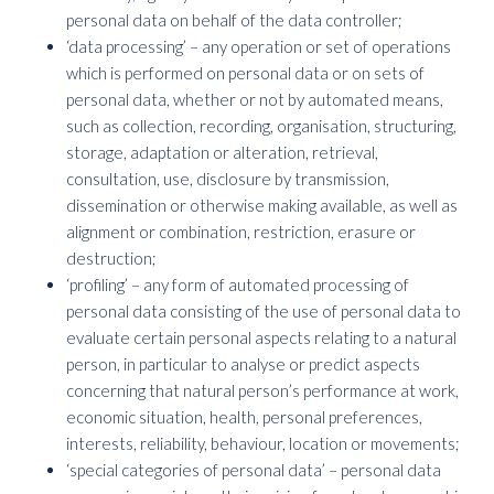
personal data on behalf of the data controller;
‘data processing’ – any operation or set of operations
which is performed on personal data or on sets of
personal data, whether or not by automated means,
such as collection, recording, organisation, structuring,
storage, adaptation or alteration, retrieval,
consultation, use, disclosure by transmission,
dissemination or otherwise making available, as well as
alignment or combination, restriction, erasure or
destruction;
‘profiling’ – any form of automated processing of
personal data consisting of the use of personal data to
evaluate certain personal aspects relating to a natural
person, in particular to analyse or predict aspects
concerning that natural person’s performance at work,
economic situation, health, personal preferences,
interests, reliability, behaviour, location or movements;
‘special categories of personal data’ – personal data