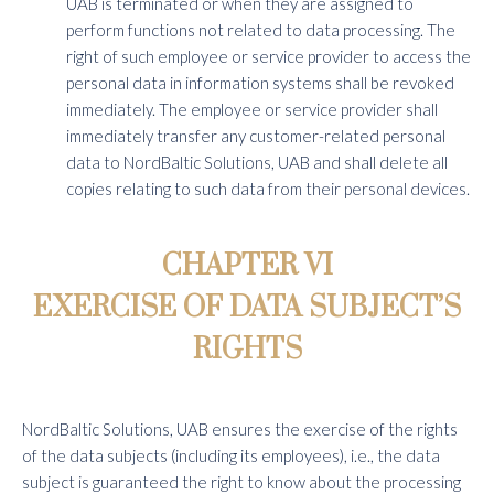
UAB is terminated or when they are assigned to
perform functions not related to data processing. The
right of such employee or service provider to access the
personal data in information systems shall be revoked
immediately. The employee or service provider shall
immediately transfer any customer-related personal
data to NordBaltic Solutions, UAB and shall delete all
copies relating to such data from their personal devices.
CHAPTER VI
EXERCISE OF DATA SUBJECT’S
RIGHTS
NordBaltic Solutions, UAB ensures the exercise of the rights
of the data subjects (including its employees), i.e., the data
subject is guaranteed the right to know about the processing