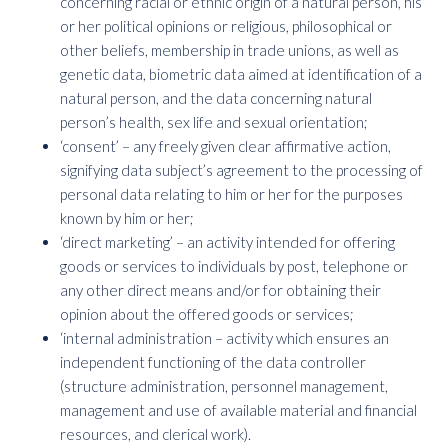
concerning racial or ethnic origin of a natural person, his
or her political opinions or religious, philosophical or
other beliefs, membership in trade unions, as well as
genetic data, biometric data aimed at identification of a
natural person, and the data concerning natural
person’s health, sex life and sexual orientation;
‘consent’ – any freely given clear affirmative action,
signifying data subject’s agreement to the processing of
personal data relating to him or her for the purposes
known by him or her;
‘direct marketing’ – an activity intended for offering
goods or services to individuals by post, telephone or
any other direct means and/or for obtaining their
opinion about the offered goods or services;
‘internal administration – activity which ensures an
independent functioning of the data controller
(structure administration, personnel management,
management and use of available material and financial
resources, and clerical work).