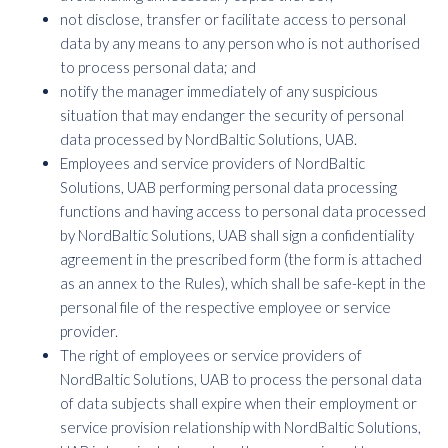
not disclose, transfer or facilitate access to personal
data by any means to any person who is not authorised
to process personal data; and
notify the manager immediately of any suspicious
situation that may endanger the security of personal
data processed by NordBaltic Solutions, UAB.
Employees and service providers of NordBaltic
Solutions, UAB performing personal data processing
functions and having access to personal data processed
by NordBaltic Solutions, UAB shall sign a confidentiality
agreement in the prescribed form (the form is attached
as an annex to the Rules), which shall be safe-kept in the
personal file of the respective employee or service
provider.
The right of employees or service providers of
NordBaltic Solutions, UAB to process the personal data
of data subjects shall expire when their employment or
service provision relationship with NordBaltic Solutions,