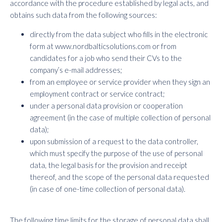
accordance with the procedure established by legal acts, and
obtains such data from the following sources:
directly from the data subject who fills in the electronic
form at www.nordbalticsolutions.com or from
candidates for a job who send their CVs to the
company’s e-mail addresses;
from an employee or service provider when they sign an
employment contract or service contract;
under a personal data provision or cooperation
agreement (in the case of multiple collection of personal
data);
upon submission of a request to the data controller,
which must specify the purpose of the use of personal
data, the legal basis for the provision and receipt
thereof, and the scope of the personal data requested
(in case of one-time collection of personal data).
The following time limits for the storage of personal data shall