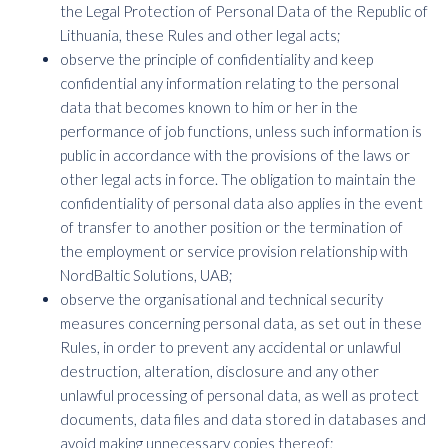
the Legal Protection of Personal Data of the Republic of
Lithuania, these Rules and other legal acts;
observe the principle of confidentiality and keep
confidential any information relating to the personal
data that becomes known to him or her in the
performance of job functions, unless such information is
public in accordance with the provisions of the laws or
other legal acts in force. The obligation to maintain the
confidentiality of personal data also applies in the event
of transfer to another position or the termination of
the employment or service provision relationship with
NordBaltic Solutions, UAB;
observe the organisational and technical security
measures concerning personal data, as set out in these
Rules, in order to prevent any accidental or unlawful
destruction, alteration, disclosure and any other
unlawful processing of personal data, as well as protect
documents, data files and data stored in databases and
avoid making unnecessary copies thereof;