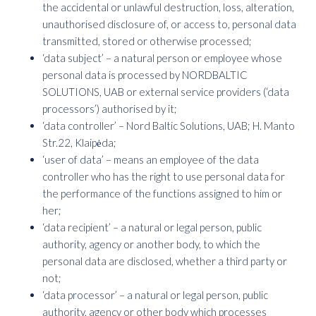
the accidental or unlawful destruction, loss, alteration,
unauthorised disclosure of, or access to, personal data
transmitted, stored or otherwise processed;
‘data subject’ – a natural person or employee whose
personal data is processed by NORDBALTIC
SOLUTIONS, UAB or external service providers (‘data
processors’) authorised by it;
‘data controller’ – Nord Baltic Solutions, UAB; H. Manto
Str.22, Klaipėda;
‘user of data’ – means an employee of the data
controller who has the right to use personal data for
the performance of the functions assigned to him or
her;
‘data recipient’ – a natural or legal person, public
authority, agency or another body, to which the
personal data are disclosed, whether a third party or
not;
‘data processor’ – a natural or legal person, public
authority, agency or other body which processes